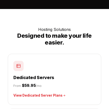
Hosting Solutions
Designed to make your life
easier.
Dedicated Servers
$59.95
From
/mo
View Dedicated Server Plans