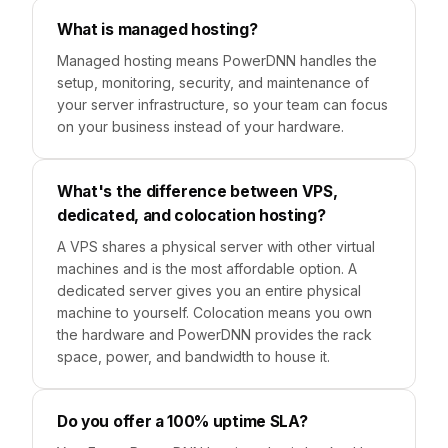
What is managed hosting?
Managed hosting means PowerDNN handles the
setup, monitoring, security, and maintenance of
your server infrastructure, so your team can focus
on your business instead of your hardware.
What's the difference between VPS,
dedicated, and colocation hosting?
A VPS shares a physical server with other virtual
machines and is the most affordable option. A
dedicated server gives you an entire physical
machine to yourself. Colocation means you own
the hardware and PowerDNN provides the rack
space, power, and bandwidth to house it.
Do you offer a 100% uptime SLA?