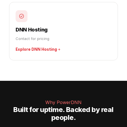
DNN Hosting
Contact for pricing
Explore DNN Hosting
Why PowerDNN
Built for uptime. Backed by real
people.