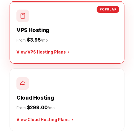
POPULAR
VPS Hosting
$3.95
From
/mo
View VPS Hosting Plans
Cloud Hosting
$299.00
From
/mo
View Cloud Hosting Plans