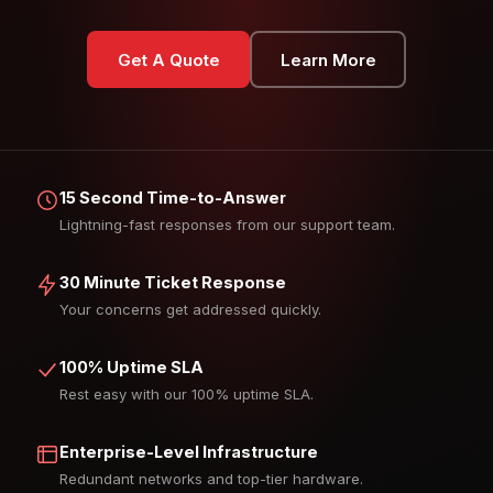
Get A Quote
Learn More
15 Second Time-to-Answer
Lightning-fast responses from our support team.
30 Minute Ticket Response
Your concerns get addressed quickly.
100% Uptime SLA
Rest easy with our 100% uptime SLA.
Enterprise-Level Infrastructure
Redundant networks and top-tier hardware.