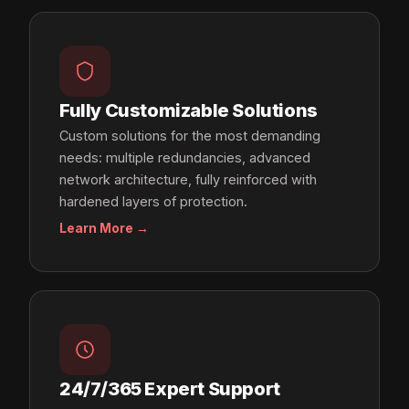
Fully Customizable Solutions
Custom solutions for the most demanding
needs: multiple redundancies, advanced
network architecture, fully reinforced with
hardened layers of protection.
Learn More →
24/7/365 Expert Support