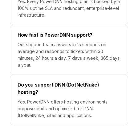
Yes. Every PowerDNN hosting plan is backed by a
100% uptime SLA and redundant, enterprise-level
infrastructure.
How fast is PowerDNN support?
Our support team answers in 15 seconds on
average and responds to tickets within 30
minutes, 24 hours a day, 7 days a week, 365 days
a year.
Do you support DNN (DotNetNuke)
hosting?
Yes. PowerDNN offers hosting environments
purpose-built and optimized for DNN
(DotNetNuke) sites and applications.