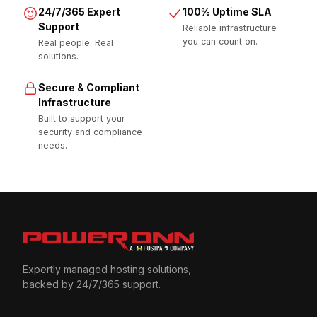
24/7/365 Expert
100% Uptime SLA
Support
Reliable infrastructure
you can count on.
Real people. Real
solutions.
Secure & Compliant
Infrastructure
Built to support your
security and compliance
needs.
Expertly managed hosting solutions,
backed by 24/7/365 support.