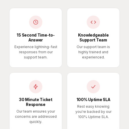
15 Second Time-to-
Knowledgeable
Answer
Support Team
Experience lightning-fast
Our support team is
responses from our
highly trained and
support team.
experienced.
30 Minute Ticket
100% Uptime SLA
Response
Rest easy knowing
Our team ensures your
you're backed by our
concerns are addressed
100% Uptime SLA.
quickly.