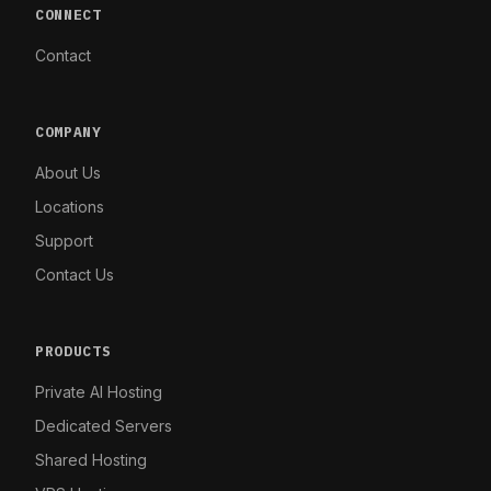
CONNECT
Contact
COMPANY
About Us
Locations
Support
Contact Us
PRODUCTS
Private AI Hosting
Dedicated Servers
Shared Hosting