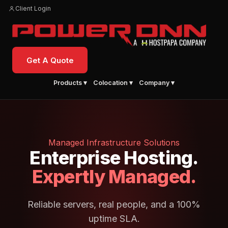
Client Login
Get A Quote
Products ▾
Colocation ▾
Company ▾
Managed Infrastructure Solutions
Enterprise Hosting.
Expertly Managed.
Reliable servers, real people, and a 100%
uptime SLA.