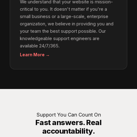
We understand that your website is mission-
critical to you. It doesn't matter if you're a
small business or a large-scale, enterprise
organization, we believe in providing you and
your team the best support possible. Our
knowledgeable support engineers are
available 24/7/365.
Learn More →
Support You Can Count On
Fast answers. Real
accountability.