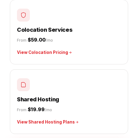
Colocation Services
$59.00
From
/mo
View Colocation Pricing
Shared Hosting
$19.99
From
/mo
View Shared Hosting Plans