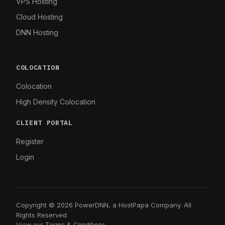
VPS Hosting
Cloud Hosting
DNN Hosting
COLOCATION
Colocation
High Density Colocation
CLIENT PORTAL
Register
Login
Copyright © 2026 PowerDNN, a HostPapa Company. All
Rights Reserved
View our
Terms & Conditions