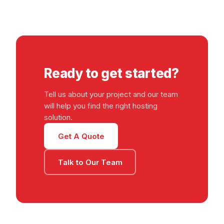
Ready to get started?
Tell us about your project and our team
will help you find the right hosting
solution.
Get A Quote
Talk to Our Team