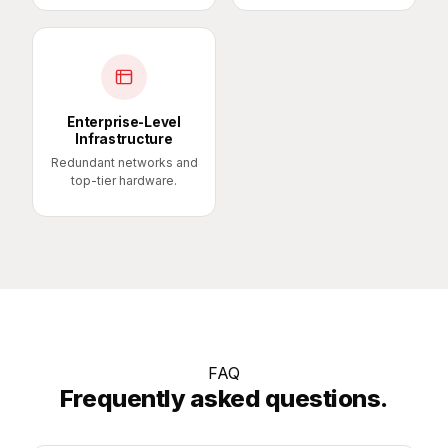
Enterprise-Level
Infrastructure
Redundant networks and
top-tier hardware.
FAQ
Frequently asked questions.